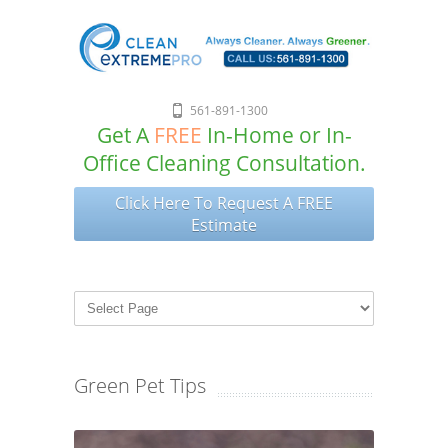
561-891-1300
Get A
FREE
In-Home or In-
Office Cleaning Consultation.
Click Here To Request A FREE
Estimate
Green Pet Tips