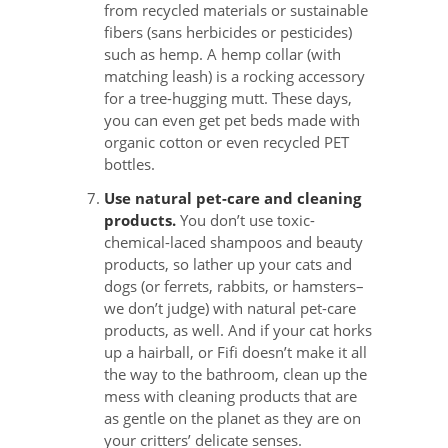
from recycled materials or sustainable
fibers (sans herbicides or pesticides)
such as hemp. A hemp collar (with
matching leash) is a rocking accessory
for a tree-hugging mutt. These days,
you can even get pet beds made with
organic cotton or even recycled PET
bottles.
Use natural pet-care and cleaning
products.
You don’t use toxic-
chemical-laced shampoos and beauty
products, so lather up your cats and
dogs (or ferrets, rabbits, or hamsters–
we don’t judge) with natural pet-care
products, as well. And if your cat horks
up a hairball, or Fifi doesn’t make it all
the way to the bathroom, clean up the
mess with cleaning products that are
as gentle on the planet as they are on
your critters’ delicate senses.