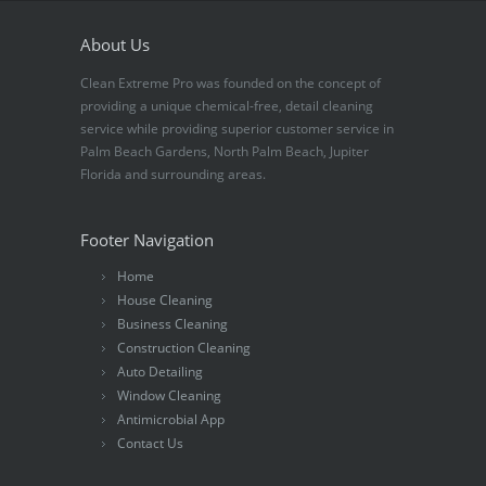
About Us
Clean Extreme Pro was founded on the concept of
providing a unique chemical-free, detail cleaning
service while providing superior customer service in
Palm Beach Gardens, North Palm Beach, Jupiter
Florida and surrounding areas.
Footer Navigation
Home
House Cleaning
Business Cleaning
Construction Cleaning
Auto Detailing
Window Cleaning
Antimicrobial App
Contact Us