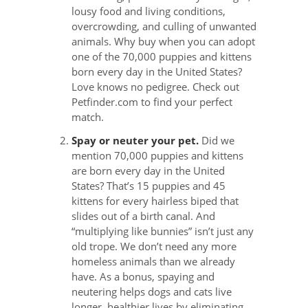
lousy food and living conditions,
overcrowding, and culling of unwanted
animals. Why buy when you can adopt
one of the 70,000 puppies and kittens
born every day in the United States?
Love knows no pedigree. Check out
Petfinder.com to find your perfect
match.
Spay or neuter your pet.
Did we
mention 70,000 puppies and kittens
are born every day in the United
States? That’s 15 puppies and 45
kittens for every hairless biped that
slides out of a birth canal. And
“multiplying like bunnies” isn’t just any
old trope. We don’t need any more
homeless animals than we already
have. As a bonus, spaying and
neutering helps dogs and cats live
longer, healthier lives by eliminating