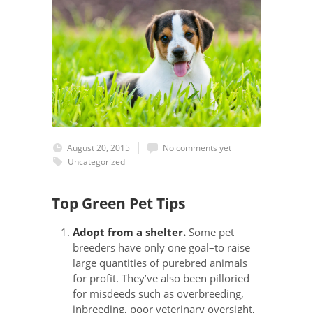
August 20, 2015
No comments yet
Uncategorized
Top Green Pet Tips
Adopt from a shelter.
Some pet
breeders have only one goal–to raise
large quantities of purebred animals
for profit. They’ve also been pilloried
for misdeeds such as overbreeding,
inbreeding, poor veterinary oversight,