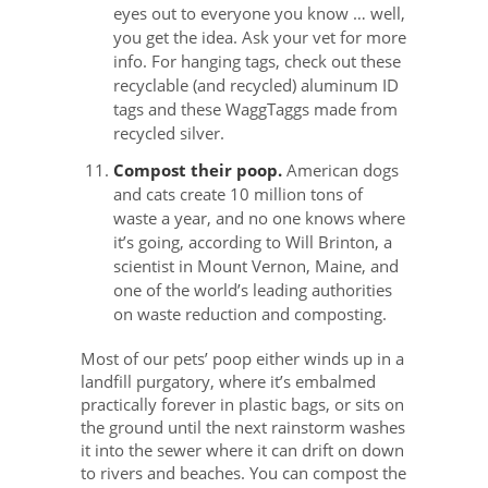
eyes out to everyone you know … well,
you get the idea. Ask your vet for more
info. For hanging tags, check out these
recyclable (and recycled) aluminum ID
tags and these WaggTaggs made from
recycled silver.
Compost their poop.
American dogs
and cats create 10 million tons of
waste a year, and no one knows where
it’s going, according to Will Brinton, a
scientist in Mount Vernon, Maine, and
one of the world’s leading authorities
on waste reduction and composting.
Most of our pets’ poop either winds up in a
landfill purgatory, where it’s embalmed
practically forever in plastic bags, or sits on
the ground until the next rainstorm washes
it into the sewer where it can drift on down
to rivers and beaches. You can compost the