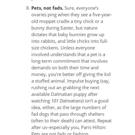
Pets, not fads.
Sure, everyone’s
ovaries ping when they see a five-year-
old moppet cradle a tiny chick or a
bunny during Easter, but nature
dictates that baby bunnies grow up
into rabbits, and little chicks into full-
size chickens. Unless everyone
involved understands that a pet is a
long-term commitment that involves
demands on both their time and
money, you’re better off giving the kid
a stuffed animal. Impulse buying (say,
rushing out an grabbing the next
available Dalmatian puppy after
watching
101 Dalmatians
) isn’t a good
idea, either, as the large numbers of
fad dogs that pass through shelters
(often to their death) can attest. Repeat
after us–especially you, Paris Hilton:
Pets are not fads or fashion