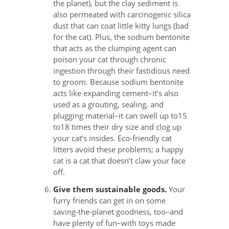
the planet), but the clay sediment is
also permeated with carcinogenic silica
dust that can coat little kitty lungs (bad
for the cat). Plus, the sodium bentonite
that acts as the clumping agent can
poison your cat through chronic
ingestion through their fastidious need
to groom. Because sodium bentonite
acts like expanding cement–it’s also
used as a grouting, sealing, and
plugging material–it can swell up to15
to18 times their dry size and clog up
your cat’s insides. Eco-friendly cat
litters avoid these problems; a happy
cat is a cat that doesn’t claw your face
off.
Give them sustainable goods.
Your
furry friends can get in on some
saving-the-planet goodness, too–and
have plenty of fun–with toys made