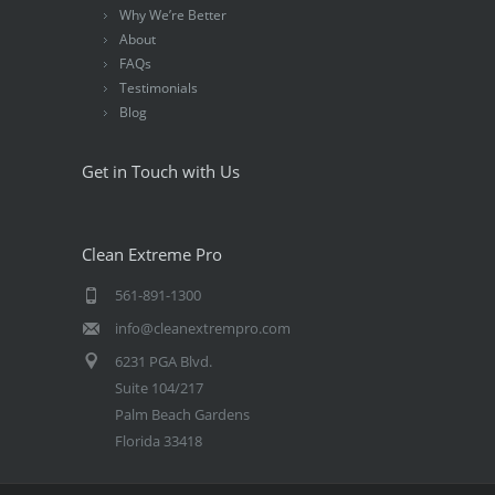
Why We’re Better
About
FAQs
Testimonials
Blog
Get in Touch with Us
Clean Extreme Pro
561-891-1300
info@cleanextrempro.com
6231 PGA Blvd.
Suite 104/217
Palm Beach Gardens
Florida 33418