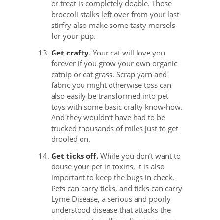
or treat is completely doable. Those
broccoli stalks left over from your last
stirfry also make some tasty morsels
for your pup.
Get crafty.
Your cat will love you
forever if you grow your own organic
catnip or cat grass. Scrap yarn and
fabric you might otherwise toss can
also easily be transformed into pet
toys with some basic crafty know-how.
And they wouldn’t have had to be
trucked thousands of miles just to get
drooled on.
Get ticks off.
While you don’t want to
douse your pet in toxins, it is also
important to keep the bugs in check.
Pets can carry ticks, and ticks can carry
Lyme Disease, a serious and poorly
understood disease that attacks the