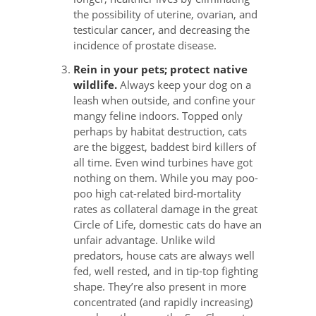
the possibility of uterine, ovarian, and
testicular cancer, and decreasing the
incidence of prostate disease.
Rein in your pets; protect native
wildlife.
Always keep your dog on a
leash when outside, and confine your
mangy feline indoors. Topped only
perhaps by habitat destruction, cats
are the biggest, baddest bird killers of
all time. Even wind turbines have got
nothing on them. While you may poo-
poo high cat-related bird-mortality
rates as collateral damage in the great
Circle of Life, domestic cats do have an
unfair advantage. Unlike wild
predators, house cats are always well
fed, well rested, and in tip-top fighting
shape. They’re also present in more
concentrated (and rapidly increasing)