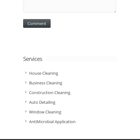
Services
House Cleaning
Business Cleaning
Construction Cleaning
Auto Detailing
Window Cleaning
AntiMicrobial Application