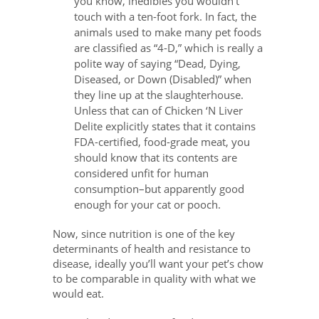
you know, inedibles you wouldn’t
touch with a ten-foot fork. In fact, the
animals used to make many pet foods
are classified as “4-D,” which is really a
polite way of saying “Dead, Dying,
Diseased, or Down (Disabled)” when
they line up at the slaughterhouse.
Unless that can of Chicken ‘N Liver
Delite explicitly states that it contains
FDA-certified, food-grade meat, you
should know that its contents are
considered unfit for human
consumption–but apparently good
enough for your cat or pooch.
Now, since nutrition is one of the key
determinants of health and resistance to
disease, ideally you’ll want your pet’s chow
to be comparable in quality with what we
would eat.