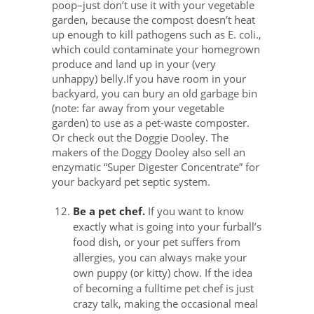
poop–just don’t use it with your vegetable
garden, because the compost doesn’t heat
up enough to kill pathogens such as E. coli.,
which could contaminate your homegrown
produce and land up in your (very
unhappy) belly.If you have room in your
backyard, you can bury an old garbage bin
(note: far away from your vegetable
garden) to use as a pet-waste composter.
Or check out the Doggie Dooley. The
makers of the Doggy Dooley also sell an
enzymatic “Super Digester Concentrate” for
your backyard pet septic system.
Be a pet chef.
If you want to know
exactly what is going into your furball’s
food dish, or your pet suffers from
allergies, you can always make your
own puppy (or kitty) chow. If the idea
of becoming a fulltime pet chef is just
crazy talk, making the occasional meal