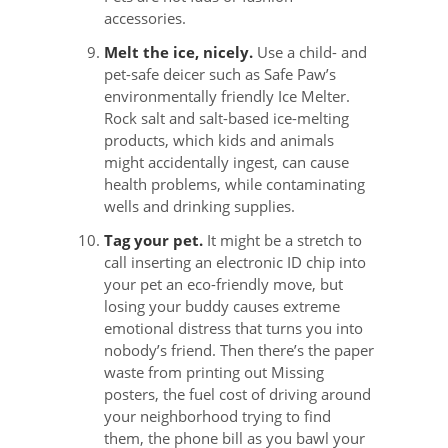
accessories.
Melt the ice, nicely.
Use a child- and
pet-safe deicer such as Safe Paw’s
environmentally friendly Ice Melter.
Rock salt and salt-based ice-melting
products, which kids and animals
might accidentally ingest, can cause
health problems, while contaminating
wells and drinking supplies.
Tag your pet.
It might be a stretch to
call inserting an electronic ID chip into
your pet an eco-friendly move, but
losing your buddy causes extreme
emotional distress that turns you into
nobody’s friend. Then there’s the paper
waste from printing out Missing
posters, the fuel cost of driving around
your neighborhood trying to find
them, the phone bill as you bawl your