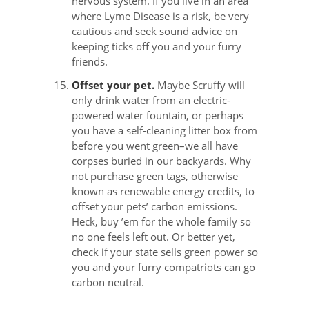
nervous system. If you live in an area
where Lyme Disease is a risk, be very
cautious and seek sound advice on
keeping ticks off you and your furry
friends.
Offset your pet.
Maybe Scruffy will
only drink water from an electric-
powered water fountain, or perhaps
you have a self-cleaning litter box from
before you went green–we all have
corpses buried in our backyards. Why
not purchase green tags, otherwise
known as renewable energy credits, to
offset your pets’ carbon emissions.
Heck, buy ’em for the whole family so
no one feels left out. Or better yet,
check if your state sells green power so
you and your furry compatriots can go
carbon neutral.