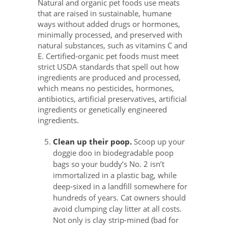
Natural and organic pet foods use meats
that are raised in sustainable, humane
ways without added drugs or hormones,
minimally processed, and preserved with
natural substances, such as vitamins C and
E. Certified-organic pet foods must meet
strict USDA standards that spell out how
ingredients are produced and processed,
which means no pesticides, hormones,
antibiotics, artificial preservatives, artificial
ingredients or genetically engineered
ingredients.
Clean up their poop.
Scoop up your
doggie doo in biodegradable poop
bags so your buddy’s No. 2 isn’t
immortalized in a plastic bag, while
deep-sixed in a landfill somewhere for
hundreds of years. Cat owners should
avoid clumping clay litter at all costs.
Not only is clay strip-mined (bad for