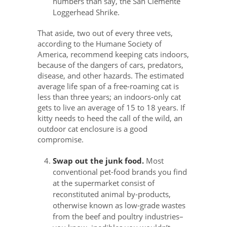
numbers than say, the San Clemente
Loggerhead Shrike.
That aside, two out of every three vets,
according to the Humane Society of
America, recommend keeping cats indoors,
because of the dangers of cars, predators,
disease, and other hazards. The estimated
average life span of a free-roaming cat is
less than three years; an indoors-only cat
gets to live an average of 15 to 18 years. If
kitty needs to heed the call of the wild, an
outdoor cat enclosure is a good
compromise.
Swap out the junk food.
Most
conventional pet-food brands you find
at the supermarket consist of
reconstituted animal by-products,
otherwise known as low-grade wastes
from the beef and poultry industries–