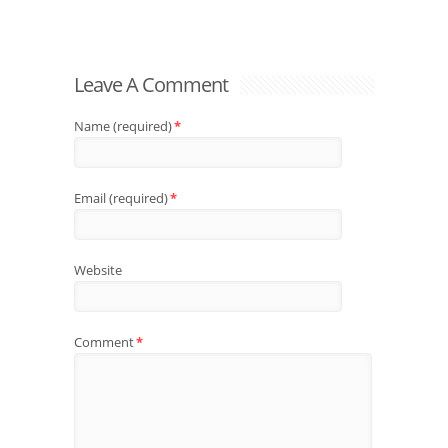
Leave A Comment
Name (required)
*
Email (required)
*
Website
Comment
*