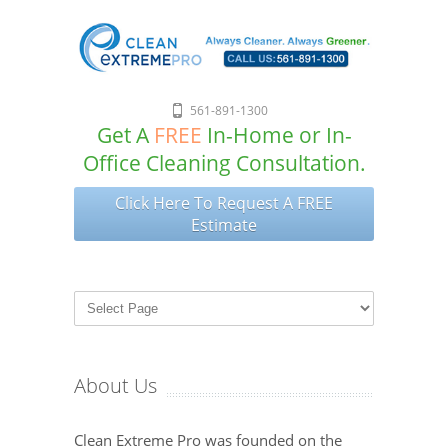
561-891-1300
Get A
FREE
In-Home or In-
Office Cleaning Consultation.
Click Here To Request A FREE
Estimate
About Us
Clean Extreme Pro was founded on the