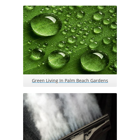
Green Living In Palm Beach Gardens