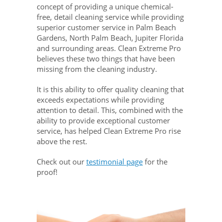
concept of providing a unique chemical-
free, detail cleaning service while providing
superior customer service in Palm Beach
Gardens, North Palm Beach, Jupiter Florida
and surrounding areas. Clean Extreme Pro
believes these two things that have been
missing from the cleaning industry.
It is this ability to offer quality cleaning that
exceeds expectations while providing
attention to detail. This, combined with the
ability to provide exceptional customer
service, has helped Clean Extreme Pro rise
above the rest.
Check out our
testimonial page
for the
proof!