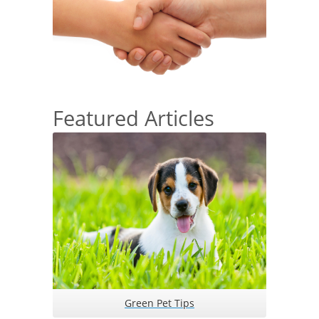
Featured Articles
Green Pet Tips