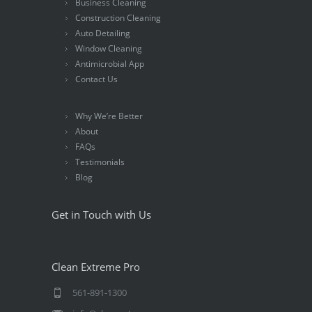
Business Cleaning
Construction Cleaning
Auto Detailing
Window Cleaning
Antimicrobial App
Contact Us
Why We’re Better
About
FAQs
Testimonials
Blog
Get in Touch with Us
Clean Extreme Pro
561-891-1300