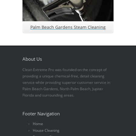
Palm Beach Gardens Steam Cleaning
About Us
Clean Extreme Pro was founded on the concept of
providing a unique chemical-free, detail cleaning
service while providing superior customer service in
Palm Beach Gardens, North Palm Beach, Jupiter
Florida and surrounding areas.
Footer Navigation
Home
House Cleaning